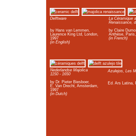
Delftware
La Céramique a
Renaissance, d
by Hans van Lemmen,
by Claire Dumor
Laurence King Ltd, London,
Anthèse, Paris
1997
(in French)
(in English)
Nederlandse Majolica
Azulejos, Les M
1150 - 1650
by Dr. Pieter Biesboer,
Ed. Ars Latina,
E. Van Drecht, Amsterdam,
1997
(in Dutch)