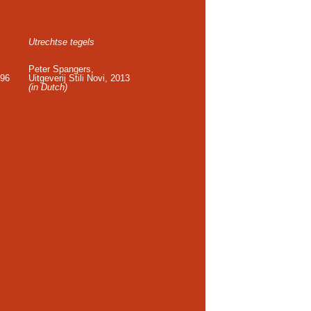
Utrechtse tegels
Peter Spangers,
996
Uitgeverij Stili Novi, 2013
(in Dutch)