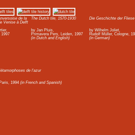
nversoise de la
The Dutch tile, 1570-1930
Die Geschichte der Fliese
e Venise à Delft
tier,
by Jan Pluis,
by Wilhelm Joliet,
, 1997
Primavera Pers, Leiden, 1997
Rudolf Müller, Cologne, 1
(in Dutch and English)
(in German)
étamorphoses de l’azur
 Paris, 1994
(in French and Spanish)