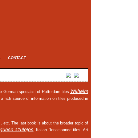
S
CONTACT
Wilhelm
he German specialist of Rotterdam tiles
 a rich source of information on tiles produced in
m, etc. The last book is about the broader topic of
uguese azulejos
, Italian Renaissance tiles, Art