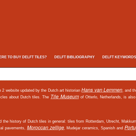
RE TO BUY DELFT TILES?
DELFT BIBLIOGRAPHY
DELFT KEYWORD
Hans van Lemmen
on 2 website updated by the Dutch art historian
, and t
Tile Museum
icles about Dutch tiles. The
of Otterlo, Netherlands, is also
and the history of Dutch tiles in general: tiles from Rotterdam, Utrecht, Makku
Moroccan zellige
Port
ieval pavements,
, Mudejar ceramics, Spanish and