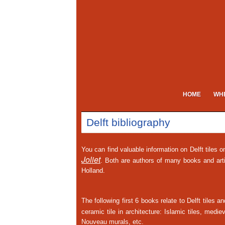
HOME
WHE
Delft bibliography
You can find valuable information on Delft tiles 
Joliet
. Both are authors of many books and art
Holland.
The following first 6 books relate to Delft tiles 
ceramic tile in architecture: Islamic tiles, med
Nouveau murals, etc.